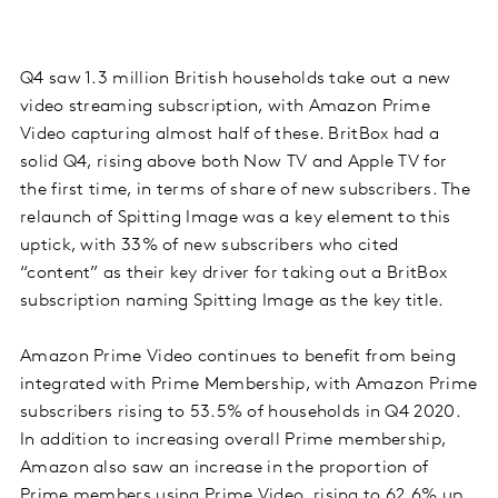
Q4 saw 1.3 million British households take out a new
video streaming subscription, with Amazon Prime
Video capturing almost half of these. BritBox had a
solid Q4, rising above both Now TV and Apple TV for
the first time, in terms of share of new subscribers. The
relaunch of Spitting Image was a key element to this
uptick, with 33% of new subscribers who cited
“content” as their key driver for taking out a BritBox
subscription naming Spitting Image as the key title.
Amazon Prime Video continues to benefit from being
integrated with Prime Membership, with Amazon Prime
subscribers rising to 53.5% of households in Q4 2020.
In addition to increasing overall Prime membership,
Amazon also saw an increase in the proportion of
Prime members using Prime Video, rising to 62.6% up