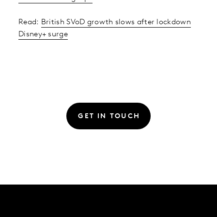
Read:
British SVoD growth slows after lockdown
Disney+ surge
GET IN TOUCH