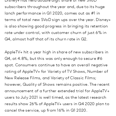
Disney+ has held double digit share of new SVoD
subscribers throughout the year and, due to its huge
lanch performance in Q1 2020, comes out as #1 in
terms of total new SVoD sign ups over the year. Disney+
is also showing good progress in bringing its retention
rate under control, with customer churn of just 6% in
Q4, almost half that of its churn rate in Q2.
AppleTV+ hit a year high in share of new subscribers in
Q4, at 4.8%, but this was only enough to secure #6
spot. Consumers continue to have an overall negative
rating of AppleTV+ for Variety of TV Shows, Number of
New Release Films, and Variety of Classic Films;
however, Quality of Shows remains positive. The recent
announcement of a further extended trial for AppleTV+
users to July 2021 is well timed, as the latest research
results show 26% of AppleTV+ users in Q4 2020 plan to
cancel the service, up from 16% in Q1 2020.