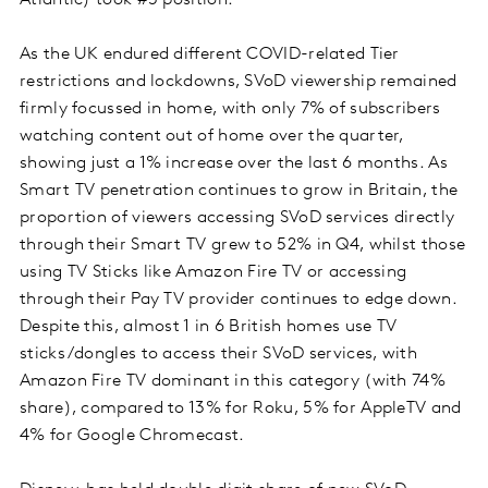
Atlantic) took #5 position.
As the UK endured different COVID-related Tier
restrictions and lockdowns, SVoD viewership remained
firmly focussed in home, with only 7% of subscribers
watching content out of home over the quarter,
showing just a 1% increase over the last 6 months. As
Smart TV penetration continues to grow in Britain, the
proportion of viewers accessing SVoD services directly
through their Smart TV grew to 52% in Q4, whilst those
using TV Sticks like Amazon Fire TV or accessing
through their Pay TV provider continues to edge down.
Despite this, almost 1 in 6 British homes use TV
sticks/dongles to access their SVoD services, with
Amazon Fire TV dominant in this category (with 74%
share), compared to 13% for Roku, 5% for AppleTV and
4% for Google Chromecast.