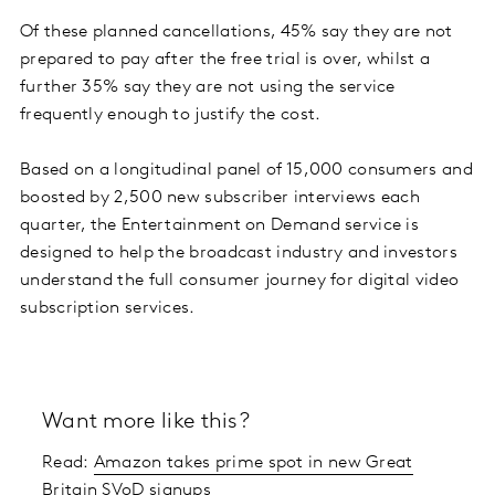
Of these planned cancellations, 45% say they are not
prepared to pay after the free trial is over, whilst a
further 35% say they are not using the service
frequently enough to justify the cost.
Based on a longitudinal panel of 15,000 consumers and
boosted by 2,500 new subscriber interviews each
quarter, the Entertainment on Demand service is
designed to help the broadcast industry and investors
understand the full consumer journey for digital video
subscription services.
Want more like this?
Read:
Amazon takes prime spot in new Great
Britain SVoD signups