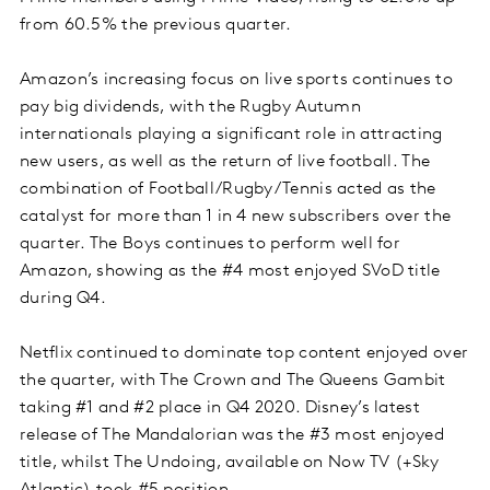
from 60.5% the previous quarter.
Amazon’s increasing focus on live sports continues to
pay big dividends, with the Rugby Autumn
internationals playing a significant role in attracting
new users, as well as the return of live football. The
combination of Football/Rugby/Tennis acted as the
catalyst for more than 1 in 4 new subscribers over the
quarter. The Boys continues to perform well for
Amazon, showing as the #4 most enjoyed SVoD title
during Q4.
Netflix continued to dominate top content enjoyed over
the quarter, with The Crown and The Queens Gambit
taking #1 and #2 place in Q4 2020. Disney’s latest
release of The Mandalorian was the #3 most enjoyed
title, whilst The Undoing, available on Now TV (+Sky