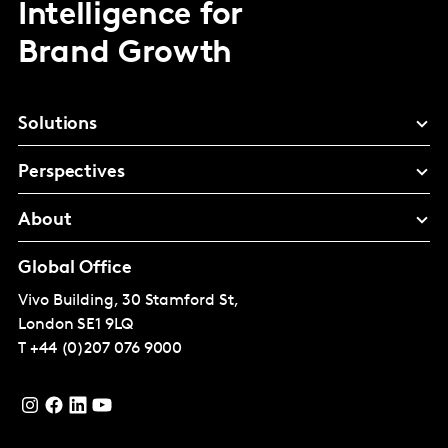
Intelligence for
Brand Growth
Solutions
Perspectives
About
Global Office
Vivo Building, 30 Stamford St,
London
SE1 9LQ
T
+44 (0)207 076 9000