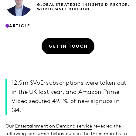
GLOBAL STRATEGIC INSIGHTS DIRECTOR,
WORLDPANEL DIVISION
ARTICLE
GET IN TOUCH
12.9m SVoD subscriptions were taken out
in the UK last year, and Amazon Prime
Video secured 49.1% of new signups in
Q4.
Our
Entertainment on Demand service
revealed the
following consumer behaviours in the three months to