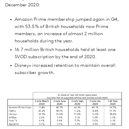
December 2020:
Amazon Prime membership jumped again in Q4,
with 53.5% of British households now Prime
members, an increase of almost 2 million
households during the year.
16.7 million British households held at least one
SVOD subscription by the end of 2020.
Disney+ increased retention to maintain overall
subscriber growth.