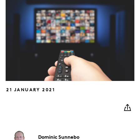
21 JANUARY 2021
Dominic
Sunnebo