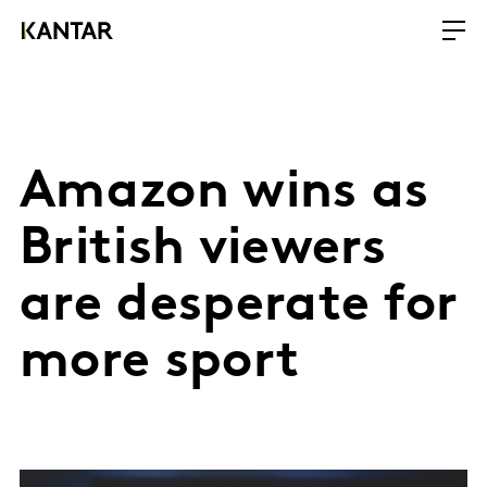
Amazon wins as
British viewers
are desperate for
more sport