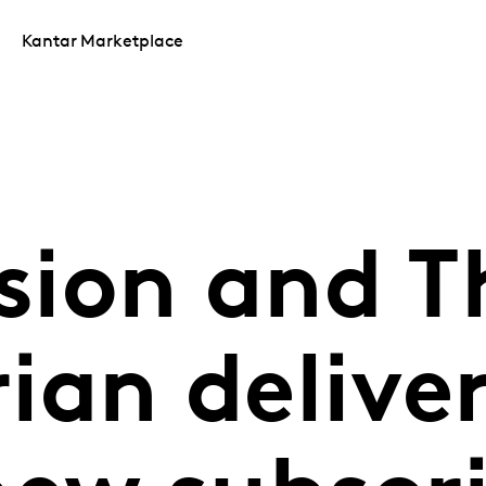
Kantar Marketplace
ion and T
ian delive