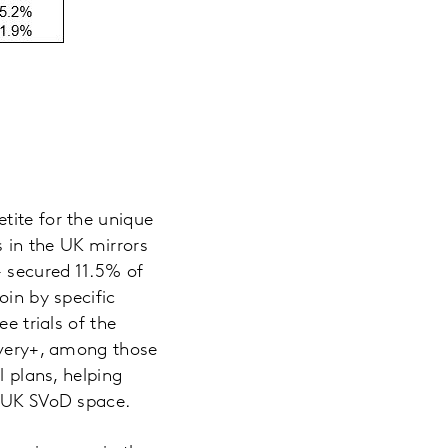
petite for the unique
 in the UK mirrors
+ secured 11.5% of
oin by specific
e trials of the
covery+, among those
l plans, helping
e UK SVoD space.