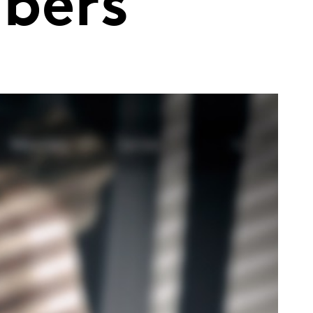
ibers