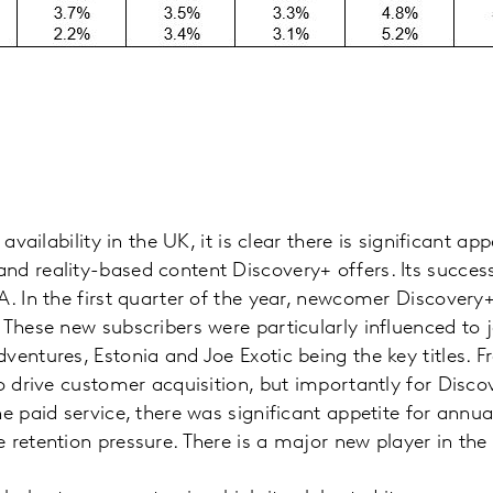
 availability in the UK, it is clear there is significant ap
d reality-based content Discovery+ offers. Its success
A. In the first quarter of the year, newcomer Discovery
 These new subscribers were particularly influenced to j
entures, Estonia and Joe Exotic being the key titles. Fre
to drive customer acquisition, but importantly for Dis
e paid service, there was significant appetite for annua
 retention pressure. There is a major new player in th