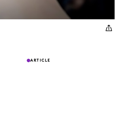
ARTICLE