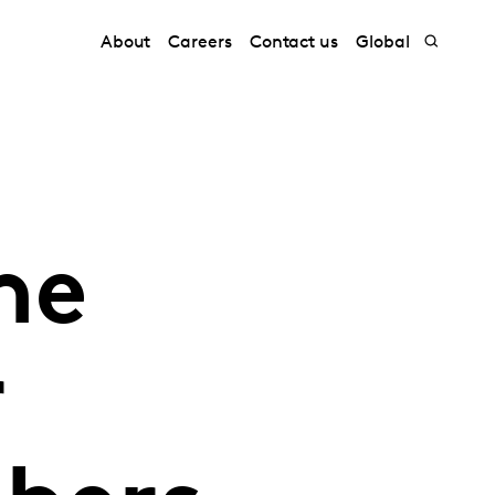
About
Careers
Contact us
Global
he
r