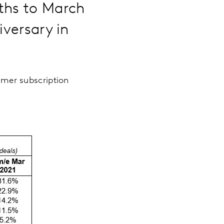
nths to March
iversary in
umer subscription