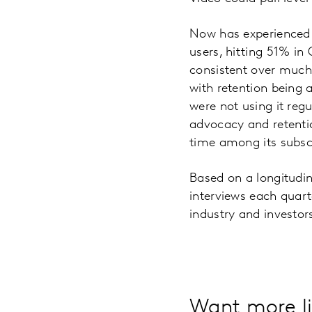
Now has experienced a 
users, hitting 51% in
consistent over much 
with retention being 
were not using it reg
advocacy and retention
time among its subsc
Based on a longitudi
interviews each quart
industry and investor
Want more li