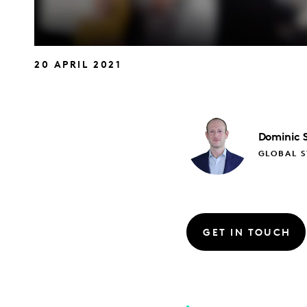
20 APRIL 2021
Dominic
GLOBAL S
GET IN TOUCH