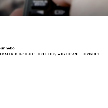
Sunnebo
TRATEGIC INSIGHTS DIRECTOR, WORLDPANEL DIVISION