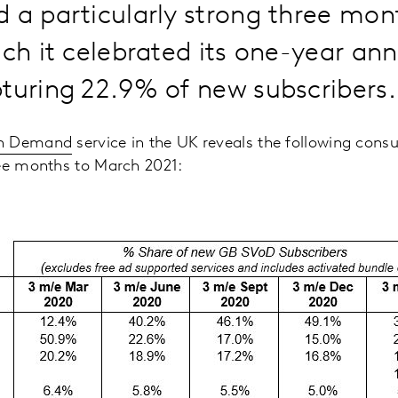
 a particularly strong three mo
ich it celebrated its one-year ann
turing 22.9% of new subscribers.
On Demand
service in the UK reveals the following cons
ree months to March 2021: