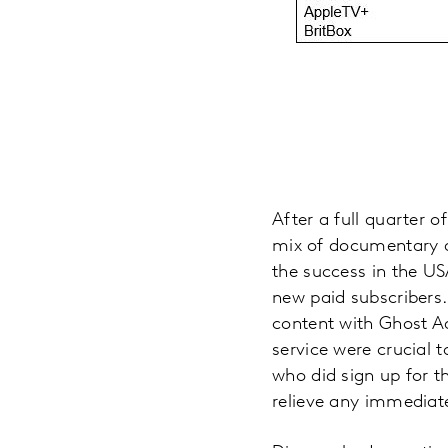
After a full quarter of
mix of documentary an
the success in the US
new paid subscribers.
content with Ghost Adv
service were crucial 
who did sign up for th
relieve any immediate