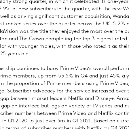
arly strong quarter, in which it celebrated its one-year
.9% of new subscribers in the quarter, with the new W
 well as driving significant customer acquisition, Wanda
est ranked series over the quarter across the UK. 5.2% 
Vision was the title they enjoyed the most over the qu
erton and The Crown completing the top 3 highest rated 
lar with younger males, with those who rated it as their
25 years old.
ship continues to buoy Prime Video’s overall perfor
rime members, up from 53.5% in Q4 and just 45% a ye
 in the proportion of Prime members using Prime Video,
. Subscriber advocacy for the service increased over t
t gap between market leaders Netflix and Disney+. Am
 gap on interface but lags on variety of TV series and 
scriber numbers between Prime Video and Netflix continu
 in Q1 2020 to just over 3m in Q1 2021. Based on curre
l in terms of subscriber numbers with Netflix by Q4 202