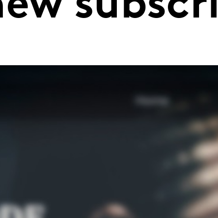
new subscr