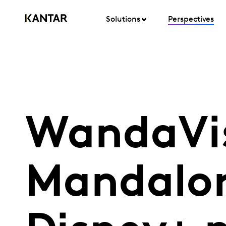
Solutions
Perspectives
WandaVis
Mandalor