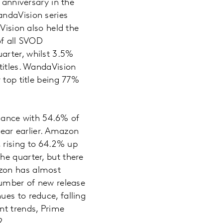
 anniversary in the
andaVision series
Vision also held the
of all SVOD
arter, whilst 3.5%
titles. WandaVision
 top title being 77%
mance with 54.6% of
ar earlier. Amazon
 rising to 64.2% up
he quarter, but there
azon has almost
number of new release
es to reduce, falling
nt trends, Prime
2.