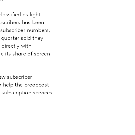
assified as light
bscribers has been
l subscriber numbers,
 quarter said they
 directly with
se its share of screen
ew subscriber
o help the broadcast
 subscription services