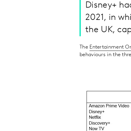
Disney+ had
2021, in wh
the UK, cap
The
Entertainment 
behaviours in the th