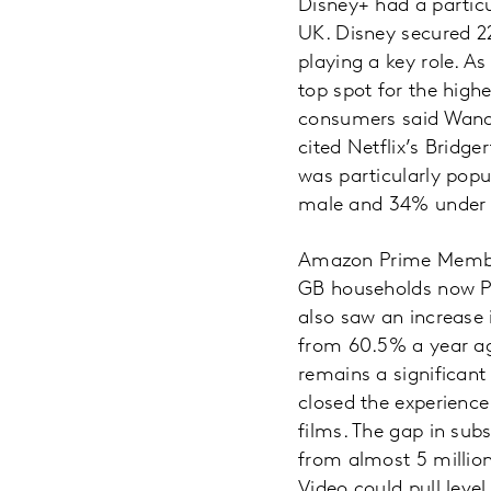
Disney+ had a particul
UK. Disney secured 22
playing a key role. As
top spot for the high
consumers said Wanda
cited Netflix’s Bridg
was particularly popu
male and 34% under 
Amazon Prime Member
GB households now P
also saw an increase
from 60.5% a year ago
remains a significan
closed the experience
films. The gap in sub
from almost 5 million
Video could pull leve