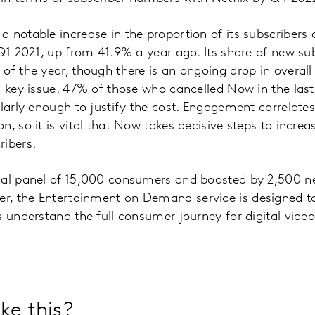
notable increase in the proportion of its subscribers cl
 Q1 2021, up from 41.9% a year ago. Its share of new su
of the year, though there is an ongoing drop in overal
a key issue. 47% of those who cancelled Now in the last
ularly enough to justify the cost. Engagement correlates
, so it is vital that Now takes decisive steps to increa
ribers.
nal panel of 15,000 consumers and boosted by 2,500 n
er, the
Entertainment on Demand
service is designed t
s understand the full consumer journey for digital video
ke this?