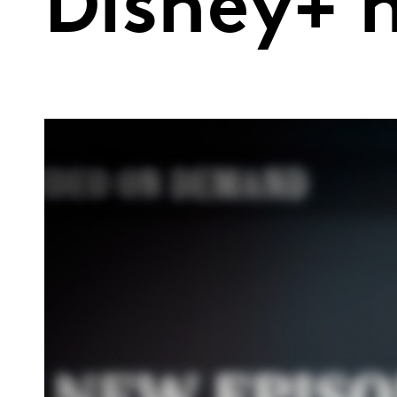
Disney+ 