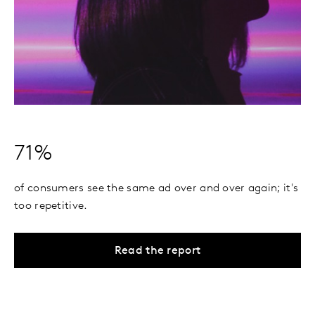
71%
of consumers see the same ad over and over again; it's
too repetitive.
Read the report