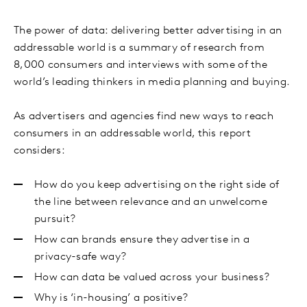
The power of data: delivering better advertising in an
addressable world is a summary of research from
8,000 consumers and interviews with some of the
world’s leading thinkers in media planning and buying.
As advertisers and agencies find new ways to reach
consumers in an addressable world, this report
considers:
How do you keep advertising on the right side of
the line between relevance and an unwelcome
pursuit?
How can brands ensure they advertise in a
privacy-safe way?
How can data be valued across your business?
Why is ‘in-housing’ a positive?