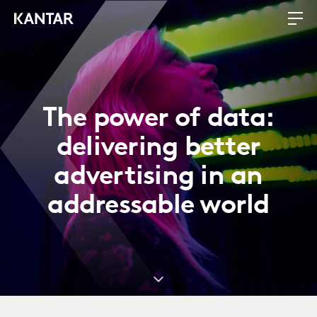
The power of data:
delivering better
advertising in an
addressable world