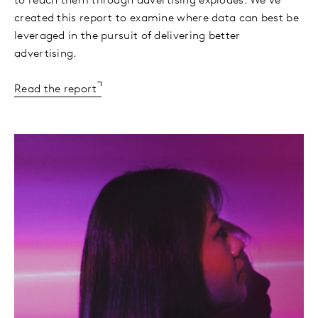
to reach them through advertising explodes. We’ve
created this report to examine where data can best be
leveraged in the pursuit of delivering better
advertising.
Read the report