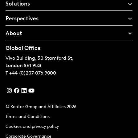
Solutions
Perspectives
About
Global Office
Vivo Building, 30 Stamford St,
London
SE1 9LQ
T
+44 (0)207 076 9000
© Kantar Group and Affiliates 2026
Terms and Conditions
Cookies and privacy policy
Corporate Governance