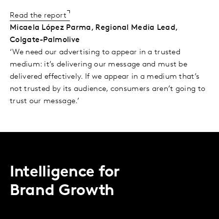
Read the report
Micaela López Parma, Regional Media Lead,
Colgate-Palmolive
‘We need our advertising to appear in a trusted
medium: it’s delivering our message and must be
delivered effectively. If we appear in a medium that’s
not trusted by its audience, consumers aren’t going to
trust our message.’
Intelligence for
Brand Growth