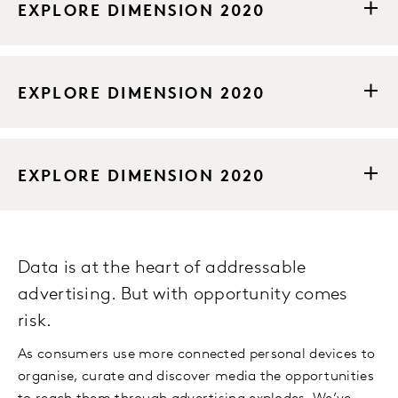
EXPLORE DIMENSION 2020
EXPLORE DIMENSION 2020
EXPLORE DIMENSION 2020
Data is at the heart of addressable
advertising. But with opportunity comes
risk.
As consumers use more connected personal devices to
organise, curate and discover media the opportunities