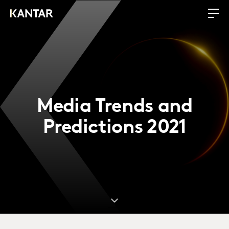
Media Trends and
Predictions 2021