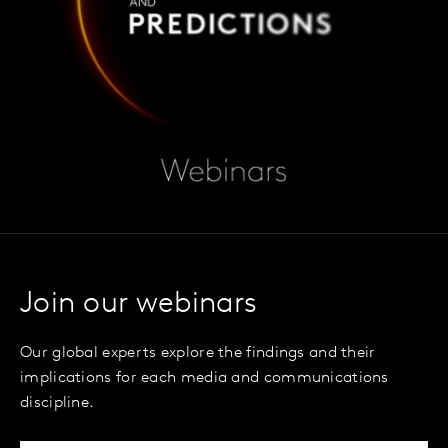
Join our webinars
Our global experts explore the findings and their
implications for each media and communications
discipline.