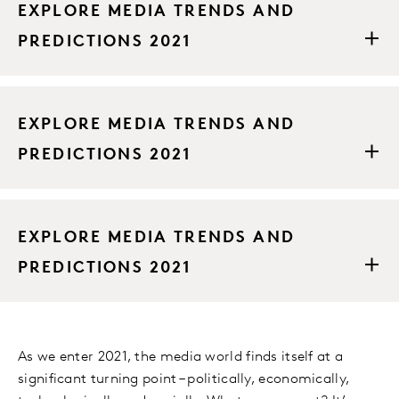
EXPLORE MEDIA TRENDS AND
PREDICTIONS 2021
EXPLORE MEDIA TRENDS AND
PREDICTIONS 2021
EXPLORE MEDIA TRENDS AND
PREDICTIONS 2021
As we enter 2021, the media world finds itself at a
significant turning point – politically, economically,