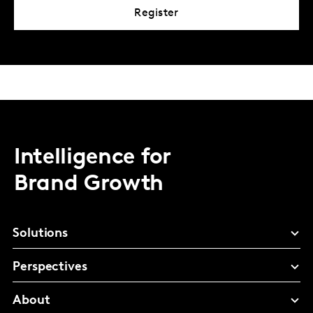
Register
Intelligence for
Brand Growth
Solutions
Perspectives
About