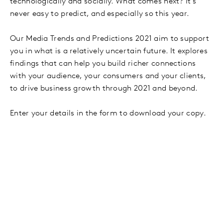
technologically and socially. What comes next? It’s
never easy to predict, and especially so this year.
Our Media Trends and Predictions 2021 aim to support
you in what is a relatively uncertain future. It explores
findings that can help you build richer connections
with your audience, your consumers and your clients,
to drive business growth through 2021 and beyond.
Enter your details in the form to download your copy.