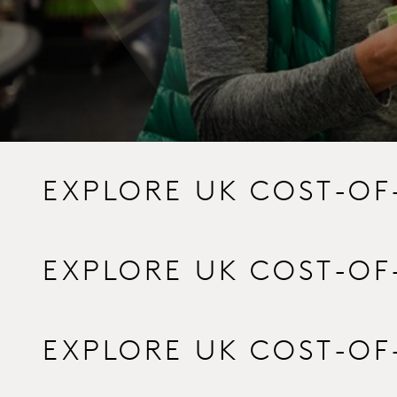
EXPLORE UK COST-OF
EXPLORE UK COST-OF
EXPLORE UK COST-OF