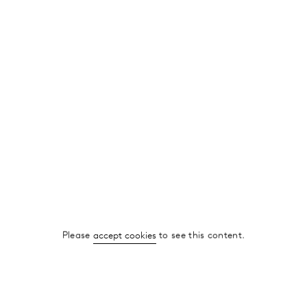
Please
accept cookies
to see this content.