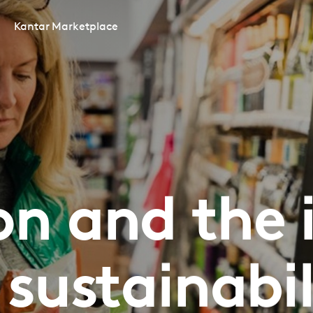
Kantar Marketplace
ion and the
 sustainabil