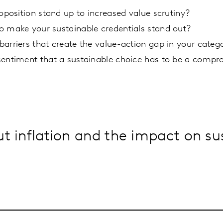
roposition stand up to increased value scrutiny?
o make your sustainable credentials stand out?
arriers that create the value-action gap in your categ
sentiment that a sustainable choice has to be a compr
 inflation and the impact on sus