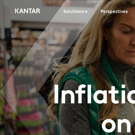
Solutions
Perspectives
Inflat
on