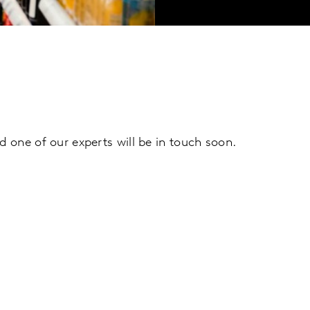
d one of our experts will be in touch soon.