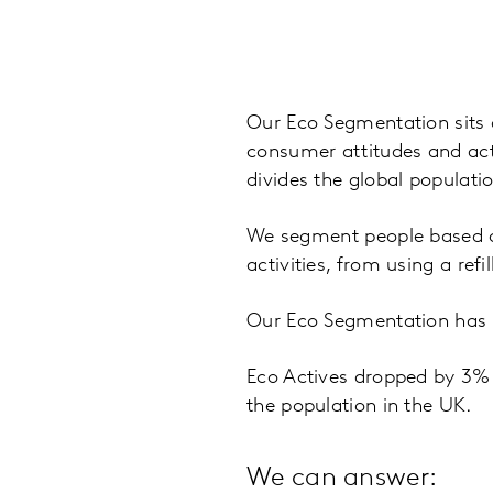
Our Eco Segmentation sits 
consumer attitudes and acti
divides the global populati
We segment people based on
activities, from using a ref
Our Eco Segmentation has t
Eco Actives dropped by 3%
the population in the UK.
We can answer: