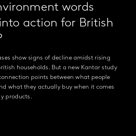
nvironment words
into action for British
?
ses show signs of decline amidst rising
British households. But a new Kantar study
 connection points between what people
and what they actually buy when it comes
ly products.