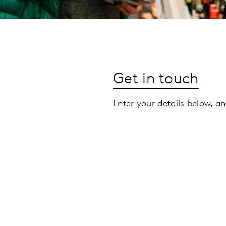
Get in touch
Enter your details below, an