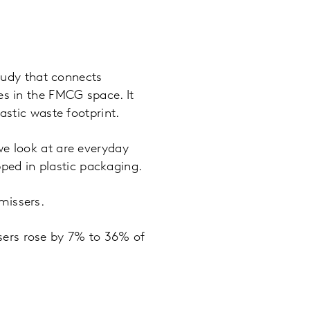
tudy that connects
es in the FMCG space. It
astic waste footprint.
we look at are everyday
pped in plastic packaging.
missers.
sers rose by 7% to 36% of