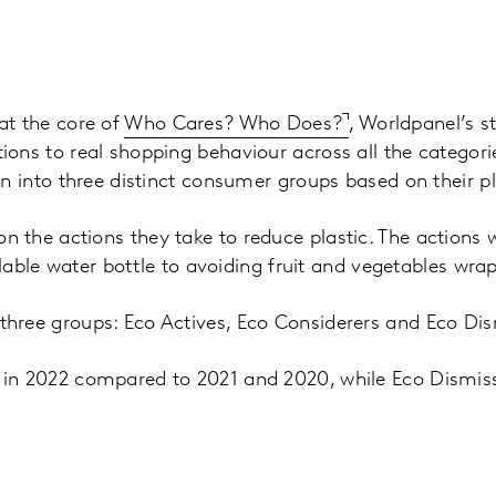
at the core of
Who Cares? Who Does?
, Worldpanel’s s
ons to real shopping behaviour across all the categori
on into three distinct consumer groups based on their pl
 the actions they take to reduce plastic. The actions 
illable water bottle to avoiding fruit and vegetables wra
hree groups: Eco Actives, Eco Considerers and Eco Dis
 in 2022 compared to 2021 and 2020, while Eco Dismis