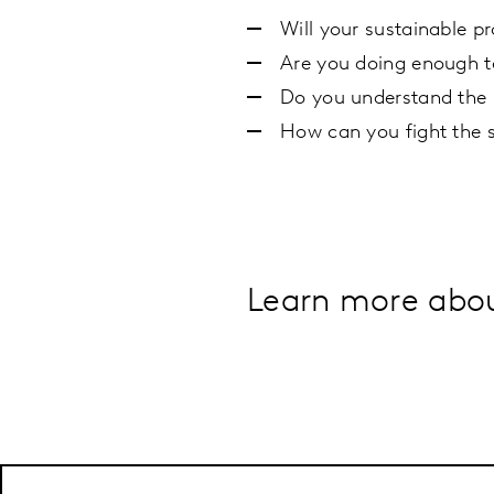
Will your sustainable p
Are you doing enough t
Do you understand the b
How can you fight the 
Learn more about