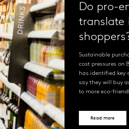
Do pro-e
translate 
shoppers
Sustainable purcha
cost pressures on 
has identified key
say they will buy 
to more eco-friend
Read more