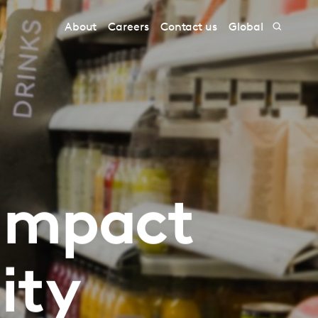
About
Careers
Contact us
Global
 impact
ity