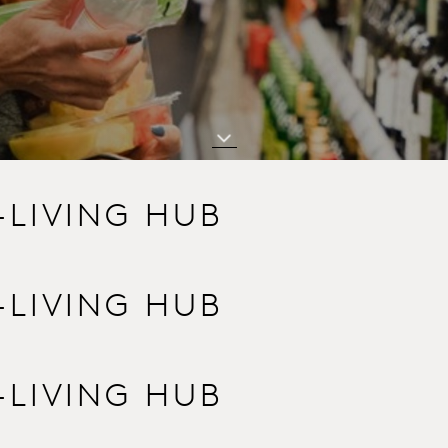
-LIVING HUB
-LIVING HUB
-LIVING HUB