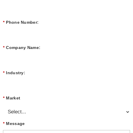
*
Phone Number:
*
Company Name:
*
Industry:
*
Market
*
Message