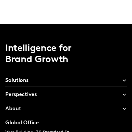
Intelligence for
Brand Growth
Solutions
Perspectives
About
Global Office