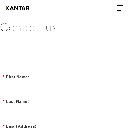
Contact us
*
First Name:
*
Last Name:
*
Email Address: