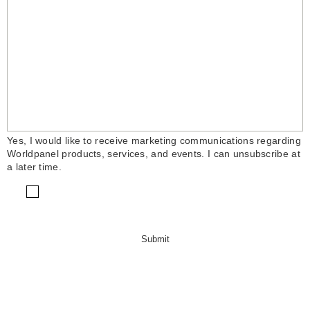
Yes, I would like to receive marketing communications regarding
Worldpanel products, services, and events. I can unsubscribe at
a later time.
Submit