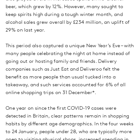
beer, which grew by 12%. However, many sought to
keep spirits high during a tough winter month, and
alcohol sales grew overall by £234 million, an uplift of
29% on last year.
This period also captured a unique New Year’s Eve – with
many people celebrating the night at home instead of
going out or hosting family and friends. Delivery
companies such as Just Eat and Deliveroo felt the
benefit as more people than usual tucked into a
takeaway, and such services accounted for 6% of all
online shopping trips on 31 December*.
One year on since the first COVID-19 cases were
detected in Britain, clear patterns remain in shopping
habits by different age demographics. In the four weeks
to 24 January, people under 28, who are typically more
open to visiting physical shops, increased spending in