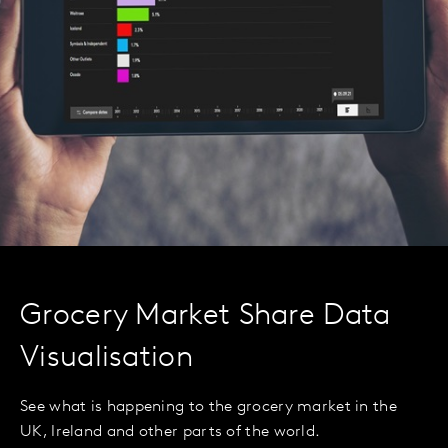
Grocery Market Share Data
Visualisation
See what is happening to the grocery market in the
UK, Ireland and other parts of the world.