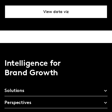
View data viz
Intelligence for
Brand Growth
Solutions
Perspectives