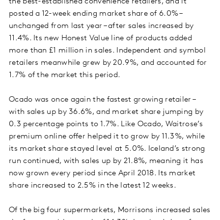
the best-established convenience retailers, and it
posted a 12-week ending market share of 6.0% –
unchanged from last year – after sales increased by
11.4%. Its new Honest Value line of products added
more than £1 million in sales. Independent and symbol
retailers meanwhile grew by 20.9%, and accounted for
1.7% of the market this period.
Ocado was once again the fastest growing retailer –
with sales up by 36.6%, and market share jumping by
0.3 percentage points to 1.7%. Like Ocado, Waitrose’s
premium online offer helped it to grow by 11.3%, while
its market share stayed level at 5.0%. Iceland’s strong
run continued, with sales up by 21.8%, meaning it has
now grown every period since April 2018. Its market
share increased to 2.5% in the latest 12 weeks.
Of the big four supermarkets, Morrisons increased sales