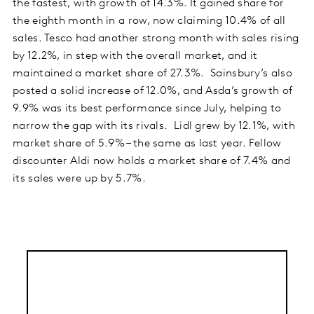
the fastest, with growth of 14.3%. It gained share for
the eighth month in a row, now claiming 10.4% of all
sales. Tesco had another strong month with sales rising
by 12.2%, in step with the overall market, and it
maintained a market share of 27.3%. Sainsbury’s also
posted a solid increase of 12.0%, and Asda’s growth of
9.9% was its best performance since July, helping to
narrow the gap with its rivals. Lidl grew by 12.1%, with
market share of 5.9% – the same as last year. Fellow
discounter Aldi now holds a market share of 7.4% and
its sales were up by 5.7%.