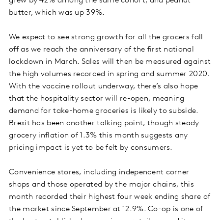
grew by 42% among the same cohort, and peanut
butter, which was up 39%.
We expect to see strong growth for all the grocers fall
off as we reach the anniversary of the first national
lockdown in March. Sales will then be measured against
the high volumes recorded in spring and summer 2020.
With the vaccine rollout underway, there’s also hope
that the hospitality sector will re-open, meaning
demand for take-home groceries is likely to subside.
Brexit has been another talking point, though steady
grocery inflation of 1.3% this month suggests any
pricing impact is yet to be felt by consumers.
Convenience stores, including independent corner
shops and those operated by the major chains, this
month recorded their highest four week ending share of
the market since September at 12.9%. Co-op is one of