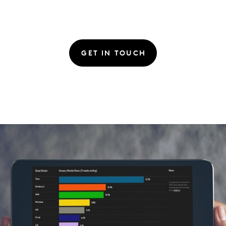
GET IN TOUCH