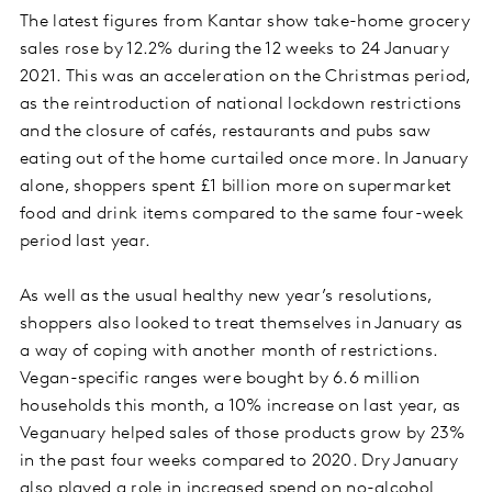
The latest figures from Kantar show take-home grocery
sales rose by 12.2% during the 12 weeks to 24 January
2021. This was an acceleration on the Christmas period,
as the reintroduction of national lockdown restrictions
and the closure of cafés, restaurants and pubs saw
eating out of the home curtailed once more. In January
alone, shoppers spent £1 billion more on supermarket
food and drink items compared to the same four-week
period last year.
As well as the usual healthy new year’s resolutions,
shoppers also looked to treat themselves in January as
a way of coping with another month of restrictions.
Vegan-specific ranges were bought by 6.6 million
households this month, a 10% increase on last year, as
Veganuary helped sales of those products grow by 23%
in the past four weeks compared to 2020. Dry January
also played a role in increased spend on no-alcohol