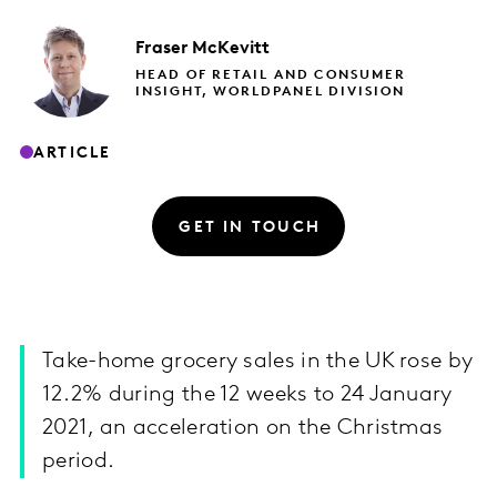
Fraser
McKevitt
HEAD OF RETAIL AND CONSUMER
INSIGHT, WORLDPANEL DIVISION
ARTICLE
GET IN TOUCH
Take-home grocery sales in the UK rose by
12.2% during the 12 weeks to 24 January
2021, an acceleration on the Christmas
period.