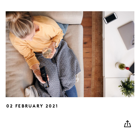
02 FEBRUARY 2021