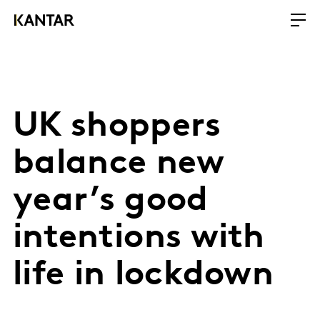
UK shoppers
balance new
year’s good
intentions with
life in lockdown