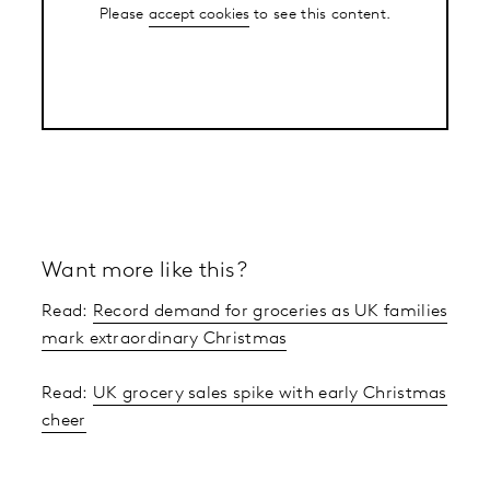
Please
accept cookies
to see this content.
Want more like this?
Read:
Record demand for groceries as UK families
mark extraordinary Christmas
Read:
UK grocery sales spike with early Christmas
cheer