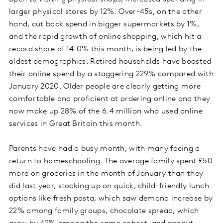
larger physical stores by 12%. Over-45s, on the other
hand, cut back spend in bigger supermarkets by 1%,
and the rapid growth of online shopping, which hit a
record share of 14.0% this month, is being led by the
oldest demographics. Retired households have boosted
their online spend by a staggering 229% compared with
January 2020. Older people are clearly getting more
comfortable and proficient at ordering online and they
now make up 28% of the 6.4 million who used online
services in Great Britain this month.
Parents have had a busy month, with many facing a
return to homeschooling. The average family spent £50
more on groceries in the month of January than they
did last year, stocking up on quick, child-friendly lunch
options like fresh pasta, which saw demand increase by
22% among family groups, chocolate spread, which