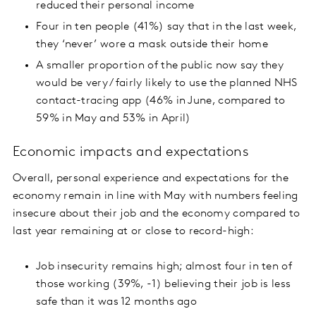
reduced their personal income
Four in ten people (41%) say that in the last week,
they ‘never’ wore a mask outside their home
A smaller proportion of the public now say they
would be very / fairly likely to use the planned NHS
contact-tracing app (46% in June, compared to
59% in May and 53% in April)
Economic impacts and expectations
Overall, personal experience and expectations for the
economy remain in line with May with numbers feeling
insecure about their job and the economy compared to
last year remaining at or close to record-high:
Job insecurity remains high; almost four in ten of
those working (39%, -1) believing their job is less
safe than it was 12 months ago