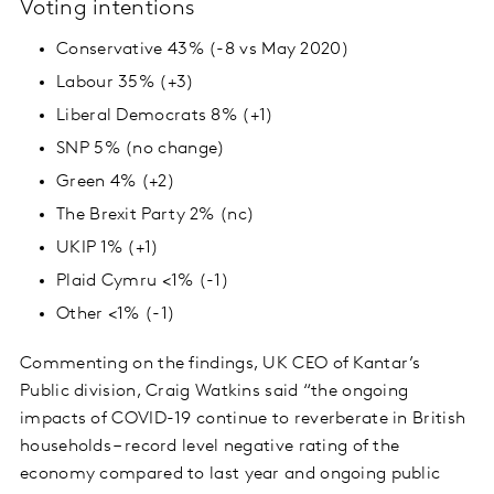
Voting intentions
Conservative 43% (-8 vs May 2020)
Labour 35% (+3)
Liberal Democrats 8% (+1)
SNP 5% (no change)
Green 4% (+2)
The Brexit Party 2% (nc)
UKIP 1% (+1)
Plaid Cymru <1% (-1)
Other <1% (-1)
Commenting on the findings, UK CEO of Kantar’s
Public division, Craig Watkins said “the ongoing
impacts of COVID-19 continue to reverberate in British
households – record level negative rating of the
economy compared to last year and ongoing public