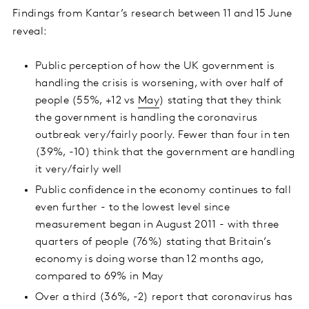
Findings from Kantar’s research between 11
and 15 June
reveal:
Public perception of how the UK government is
handling the crisis is worsening, with over half of
people (55%, +12 vs
May
) stating that they think
the government is handling the coronavirus
outbreak very/fairly poorly. Fewer than four in ten
(39%, -10) think that the government are handling
it very/fairly well
Public confidence in the economy continues to fall
even further - to the lowest level since
measurement began in August 2011 - with three
quarters of people (76%) stating that Britain’s
economy is doing worse than 12 months ago,
compared to 69% in May
Over a third (36%, -2) report that coronavirus has