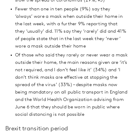
slow the spread of coronavirus (29%, +3)
Fewer than one in ten people (9%) say they
‘always’ wore a mask when outside their home in
the last week, with a further 9% reporting that
they ‘usually’ did. 11% say they ‘rarely’ did and 41%
of people state that in the last week they ‘never’
wore a mask outside their home
Of those who said they rarely or never wear a mask
outside their home, the main reasons given are ‘it’s
not required, and I don’t feel like it’ (34%) and ‘I
don’t think masks are effective at stopping the
spread of the virus’ (33%) – despite masks now
being mandatory on all public transport in England
and the World Health Organization advising from
June 6 that they should be worn in public where
social distancing is not possible
Brexit transition period