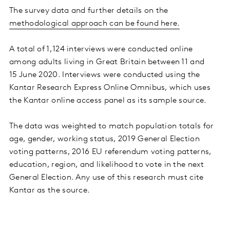
The survey data and further details on the
methodological approach can be found here.
A total of 1,124 interviews were conducted online
among adults living in Great Britain between 11 and
15 June 2020. Interviews were conducted using the
Kantar Research Express Online Omnibus, which uses
the Kantar online access panel as its sample source.
The data was weighted to match population totals for
age, gender, working status, 2019 General Election
voting patterns, 2016 EU referendum voting patterns,
education, region, and likelihood to vote in the next
General Election. Any use of this research must cite
Kantar as the source.