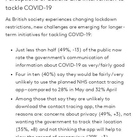
tackle COVID-19
As British society experiences changing lockdown
restrictions, new challenges are emerging for longer-
term initiatives for tackling COVID-19:
Just less than half (49%, -13) of the public now
rate the government’s communication of
information about COVID-19 as very/fairly good
Four in ten (40%) say they would be fairly / very
unlikely to use the planned NHS contact tracing
app – compared to 28% in May and 32% April
Among those that say they are unlikely to
download the contact tracing app, the main
reasons are: concerns about privacy (49%, +3), not
wanting the government to track their location
(35%, +8) and not thinking the app will help to