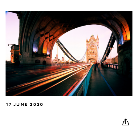
17 JUNE 2020