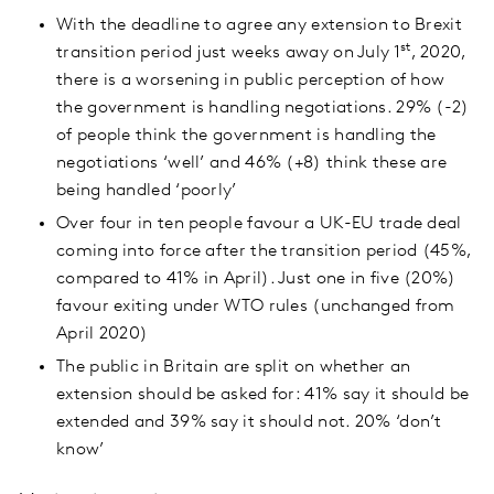
With the deadline to agree any extension to Brexit
st
transition period just weeks away on July 1
, 2020,
there is a worsening in public perception of how
the government is handling negotiations. 29% (-2)
of people think the government is handling the
negotiations ‘well’ and 46% (+8) think these are
being handled ‘poorly’
Over four in ten people favour a UK-EU trade deal
coming into force after the transition period (45%,
compared to 41% in April). Just one in five (20%)
favour exiting under WTO rules (unchanged from
April 2020)
The public in Britain are split on whether an
extension should be asked for: 41% say it should be
extended and 39% say it should not. 20% ‘don’t
know’