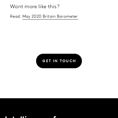
Want more like this?
Read:
May 2020 Britain Barometer
GET IN TOUCH