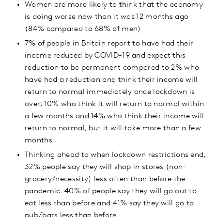
Women are more likely to think that the economy
is doing worse now than it was 12 months ago
(84% compared to 68% of men)
7% of people in Britain report to have had their
income reduced by COVID-19 and expect this
reduction to be permanent compared to 2% who
have had a reduction and think their income will
return to normal immediately once lockdown is
over; 10% who think it will return to normal within
a few months and 14% who think their income will
return to normal, but it will take more than a few
months
Thinking ahead to when lockdown restrictions end,
32% people say they will shop in stores (non-
grocery/necessity) less often than before the
pandemic. 40% of people say they will go out to
eat less than before and 41% say they will go to
pub/bars less than before.