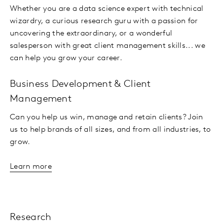
Whether you are a data science expert with technical
wizardry, a curious research guru with a passion for
uncovering the extraordinary, or a wonderful
salesperson with great client management skills... we
can help you grow your career.
Business Development & Client
Management
Can you help us win, manage and retain clients? Join
us to help brands of all sizes, and from all industries, to
grow.
Learn more
Research