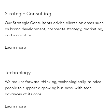
Strategic Consulting
Our Strategic Consultants advise clients on areas such
as brand development, corporate strategy, marketing,
and innovation.
Learn more
Technology
We require forward-thinking, technologically-minded
people to support a growing business, with tech
advances at its core.
Learn more