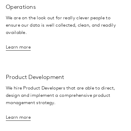
Operations
We are on the look out for really clever people to
ensure our data is well collected, clean, and readily
available.
Learn more
Product Development
We hire Product Developers that are able to direct,
design and implement a comprehensive product
management strategy.
Learn more