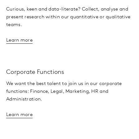
Curious, keen and data-literate? Collect, analyse and
present research within our quantitative or qualitative
teams.
Learn more
Corporate Functions
We want the best talent to join us in our corporate
functions: Finance, Legal, Marketing, HR and
Administration.
Learn more