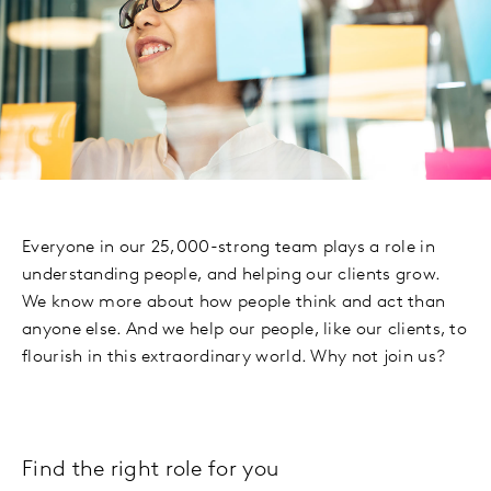
Everyone in our 25,000-strong team plays a role in
understanding people, and helping our clients grow.
We know more about how people think and act than
anyone else. And we help our people, like our clients, to
flourish in this extraordinary world. Why not join us?
Find the right role for you