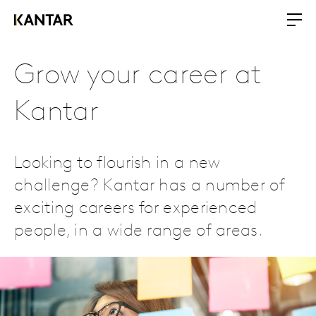
Grow your career at
Kantar
Looking to flourish in a new
challenge? Kantar has a number of
exciting careers for experienced
people, in a wide range of areas.