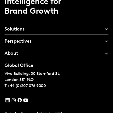
Intelligence for
Brand Growth
Solutions
Perspectives
About
Global Office
Vivo Building, 30 Stamford St,
London
SE1 9LQ
T
+44 (0)207 076 9000