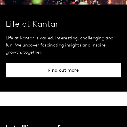
Life at Kantar
Life at Kantar is varied, interesting, challenging and
fun. We uncover fascinating insights and inspire
growth, together.
Find out more