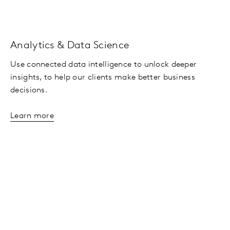
Analytics & Data Science
Use connected data intelligence to unlock deeper
insights, to help our clients make better business
decisions.
Learn more