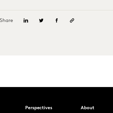
Share
Perspectives
About