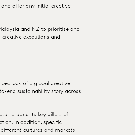
and offer any initial creative
Malaysia and NZ to prioritise and
e creative executions and
bedrock of a global creative
to-end sustainability story across
ail around its key pillars of
on. In addition, specific
different cultures and markets