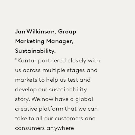
Jan Wilkinson, Group
Marketing Manager,
Sustainability.
"Kantar partnered closely with
us across multiple stages and
markets to help us test and
develop our sustainability
story. We now have a global
creative platform that we can
take to all our customers and
consumers anywhere