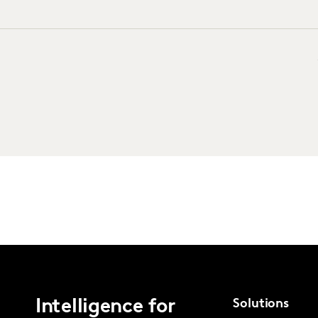
Intelligence for
Solutions