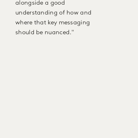
alongside a good
understanding of how and
where that key messaging
should be nuanced."