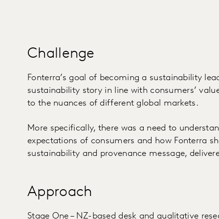
Challenge
Fonterra’s goal of becoming a sustainability lea
sustainability story in line with consumers’ val
to the nuances of different global markets.
More specifically, there was a need to underst
expectations of consumers and how Fonterra sh
sustainability and provenance message, delivere
Approach
Stage One – NZ-based desk and qualitative resea