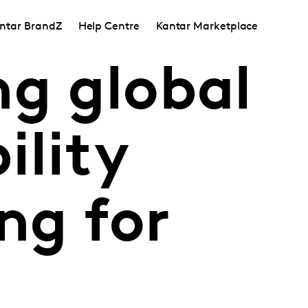
ntar BrandZ
Help Centre
Kantar Marketplace
ng global
ility
ing for