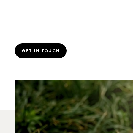
GET IN TOUCH