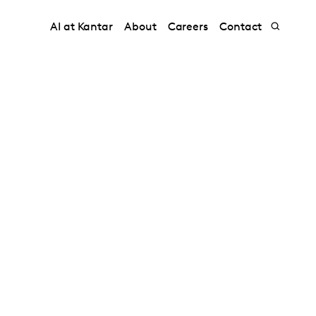
AI at Kantar
About
Careers
Contact