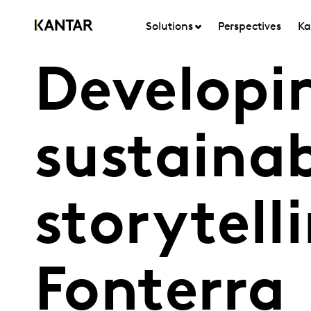
Solutions
Perspectives
Ka
Developi
sustainab
storytell
Fonterra