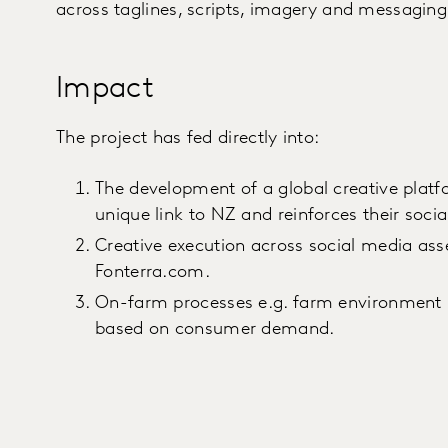
across taglines, scripts, imagery and messaging
Impact
The project has fed directly into:
The development of a global creative platf
unique link to NZ and reinforces their socia
Creative execution across social media asse
Fonterra.com.
On-farm processes e.g. farm environment 
based on consumer demand.