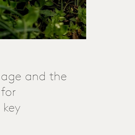
sage and the
for
 key