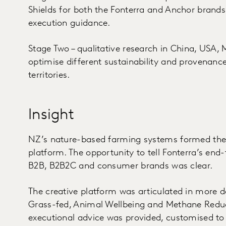
Shields for both the Fonterra and Anchor brands 
execution guidance.
Stage Two – qualitative research in China, USA, 
optimise different sustainability and provenanc
territories.
Insight
NZ’s nature-based farming systems formed the 
platform. The opportunity to tell Fonterra’s end-
B2B, B2B2C and consumer brands was clear.
The creative platform was articulated in more det
Grass-fed, Animal Wellbeing and Methane Reducti
executional advice was provided, customised to 