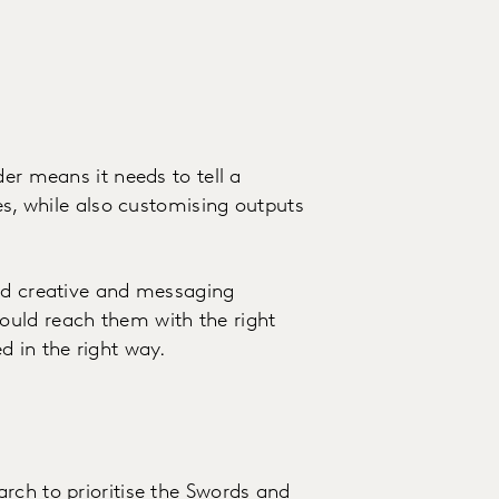
der means it needs to tell a
ues, while also customising outputs
and creative and messaging
ould reach them with the right
d in the right way.
rch to prioritise the Swords and