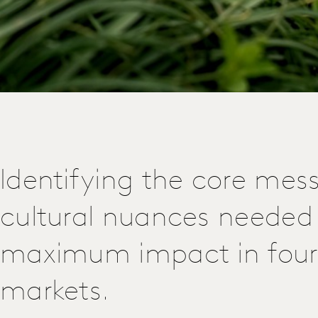
Identifying the core mes
cultural nuances needed 
maximum impact in four
markets.