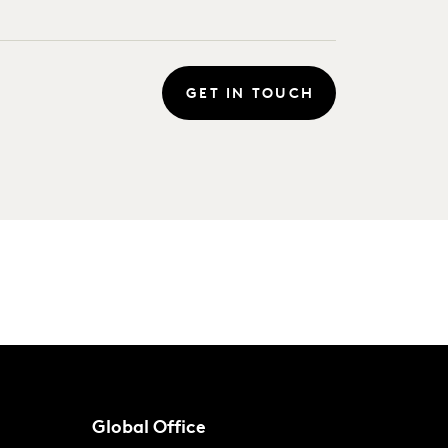
GET IN TOUCH
Global Office