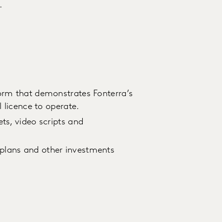
.
orm that demonstrates Fonterra’s
l licence to operate.
ts, video scripts and
plans and other investments