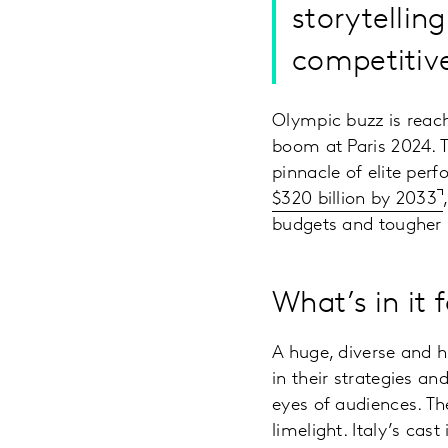
storytellin
competitiv
Olympic buzz is reach
boom at Paris 2024. 
pinnacle of elite pe
$320 billion by 2033
budgets and tougher b
What’s in it
A huge, diverse and h
in their strategies an
eyes of audiences. Th
limelight. Italy’s cas