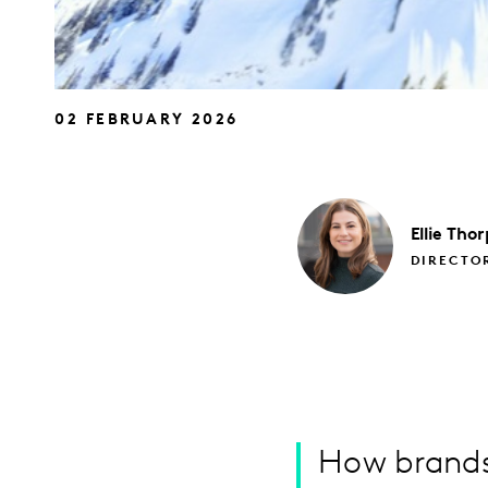
02 FEBRUARY 2026
Ellie
Thor
DIRECTO
How brands