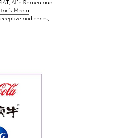
FIAT, Alfa Romeo and
tar’s Media
eceptive audiences,