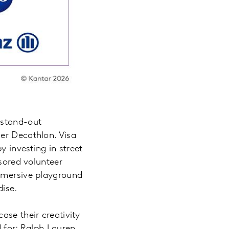
 stand-out
er Decathlon. Visa
y investing in street
nsored volunteer
immersive playground
ndise.
ase their creativity
d for: Ralph Lauren