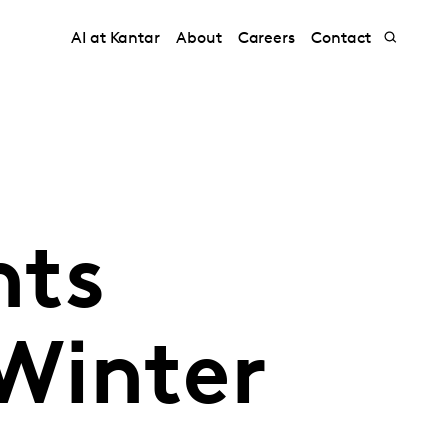
AI at Kantar
About
Careers
Contact
nts
Winter