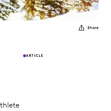
Share
ARTICLE
thlete