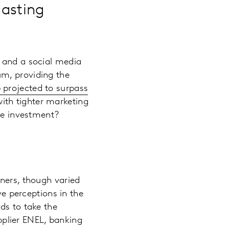
lasting
p and a social media
um, providing the
p projected to surpass
ith tighter marketing
 the investment?
tners, though varied
ve perceptions in the
ds to take the
upplier ENEL, banking