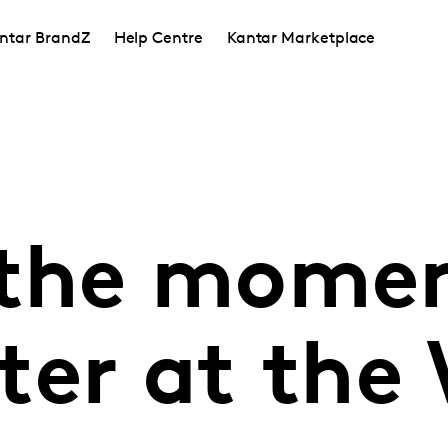
ntar BrandZ
Help Centre
Kantar Marketplace
 the mome
ter at the 