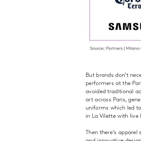
But brands don’t nec
performers at the Par
avoided traditional ad
art across Paris, gen
uniforms which led to
in La Vilette with li
Then there’s apparel 
and innovative design