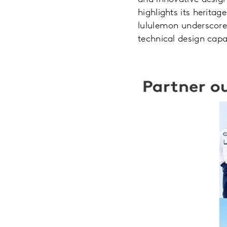
highlights its herita
lululemon underscores
technical design capab