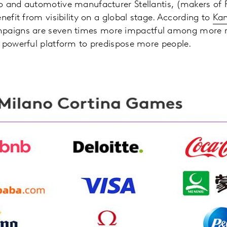
o and automotive manufacturer Stellantis, (makers of 
nefit from visibility on a global stage. According to
Kan
paigns are seven times more impactful among more r
a powerful platform to predispose more people.