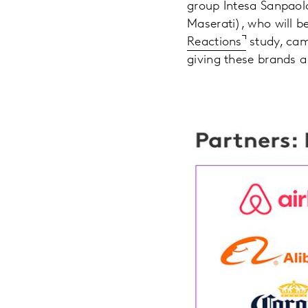
group Intesa Sanpaol
Maserati), who will be
Reactions
study, cam
giving these brands 