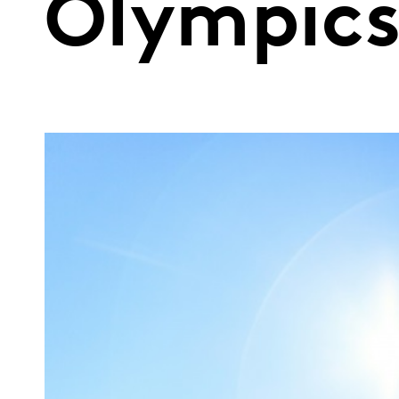
Olympic