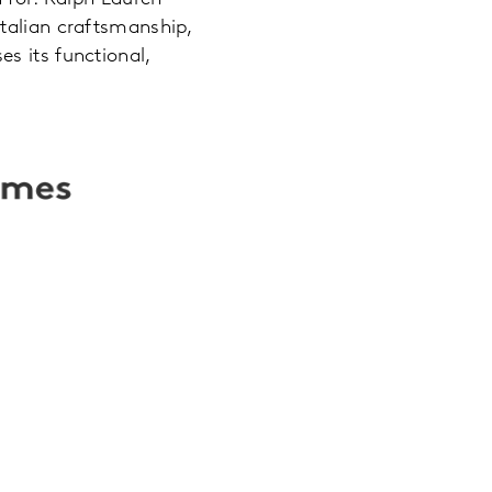
Italian craftsmanship,
s its functional,