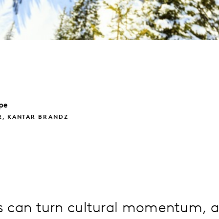
pe
R, KANTAR BRANDZ
 can turn cultural momentum, a