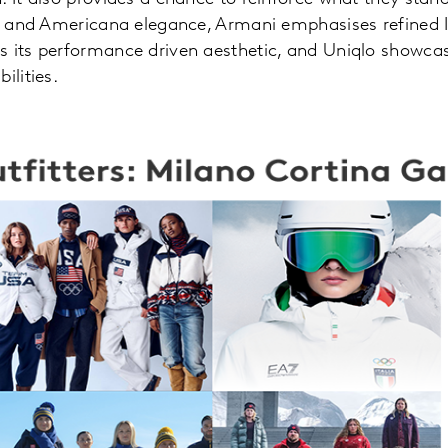
ge and Americana elegance, Armani emphasises refined 
 its performance driven aesthetic, and Uniqlo showcase
ilities.