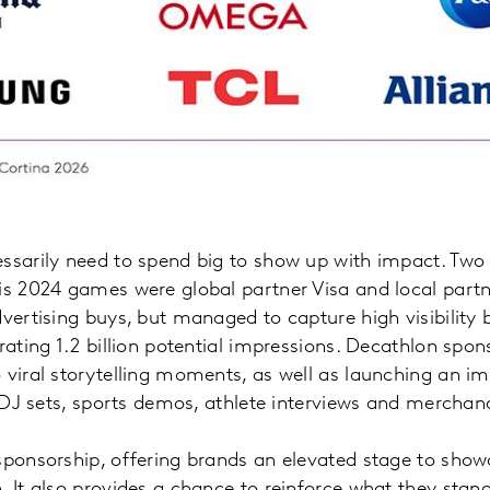
essarily need to spend big to show up with impact. Two
is 2024 games were global partner Visa and local partn
vertising buys, but managed to capture high visibility b
erating 1.2 billion potential impressions. Decathlon spo
 viral storytelling moments, as well as launching an 
ve DJ sets, sports demos, athlete interviews and mercha
sponsorship, offering brands an elevated stage to showc
. It also provides a chance to reinforce what they stan