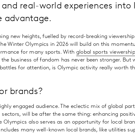
g and real-world experiences into 
e advantage.
ing new heights, fuelled by record-breaking viewershi
The Winter Olympics in 2026 will build on this moment
rformance for many sports. With
global sports viewershi
, the business of fandom has never been stronger. But w
attles for attention, is Olympic activity really worth
 for brands?
ighly engaged audience. The eclectic mix of global par
d sectors, will be after the same thing: enhancing positi
e Olympics also serves as an opportunity for local bran
t includes many well-known local brands, like utilities s