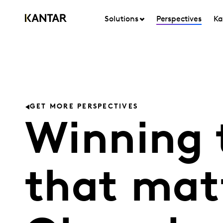
Solutions
Perspectives
Ka
GET MORE PERSPECTIVES
Winning
that mat