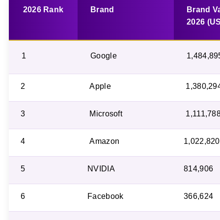
2026 Rank
Brand
Brand V
2026 (U
1
Google
1,484,89
2
Apple
1,380,29
3
Microsoft
1,111,78
4
Amazon
1,022,820
5
NVIDIA
814,906
6
Facebook
366,624