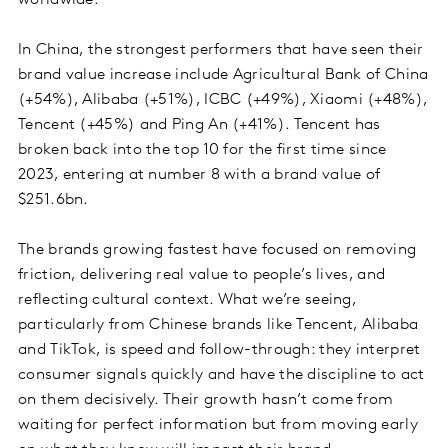
In China, the strongest performers that have seen their
brand value increase include Agricultural Bank of China
(+54%), Alibaba (+51%), ICBC (+49%), Xiaomi (+48%),
Tencent (+45%) and Ping An (+41%). Tencent has
broken back into the top 10 for the first time since
2023, entering at number 8 with a brand value of
$251.6bn.
The brands growing fastest have focused on removing
friction, delivering real value to people’s lives, and
reflecting cultural context. What we’re seeing,
particularly from Chinese brands like Tencent, Alibaba
and TikTok, is speed and follow-through: they interpret
consumer signals quickly and have the discipline to act
on them decisively. Their growth hasn’t come from
waiting for perfect information but from moving early