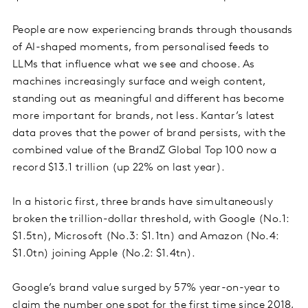
People are now experiencing brands through thousands
of AI-shaped moments, from personalised feeds to
LLMs that influence what we see and choose. As
machines increasingly surface and weigh content,
standing out as meaningful and different has become
more important for brands, not less. Kantar’s latest
data proves that the power of brand persists, with the
combined value of the BrandZ Global Top 100 now a
record $13.1 trillion (up 22% on last year).
In a historic first, three brands have simultaneously
broken the trillion-dollar threshold, with Google (No.1:
$1.5tn), Microsoft (No.3: $1.1tn) and Amazon (No.4:
$1.0tn) joining Apple (No.2: $1.4tn).
Google’s brand value surged by 57% year-on-year to
claim the number one spot for the first time since 2018,