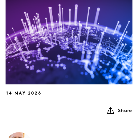
14 MAY 2026
Share