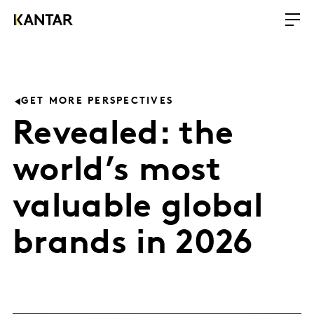
GET MORE PERSPECTIVES
Revealed: the
world’s most
valuable global
brands in 2026