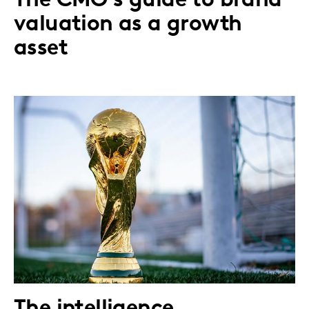
The CMO's guide to brand
valuation as a growth
asset
The intelligence