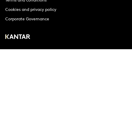
Terms and conditions
Cookies and privacy policy
Corporate Governance