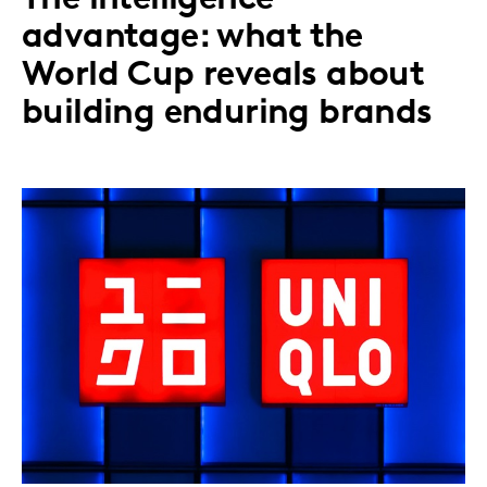
advantage: what the
World Cup reveals about
building enduring brands