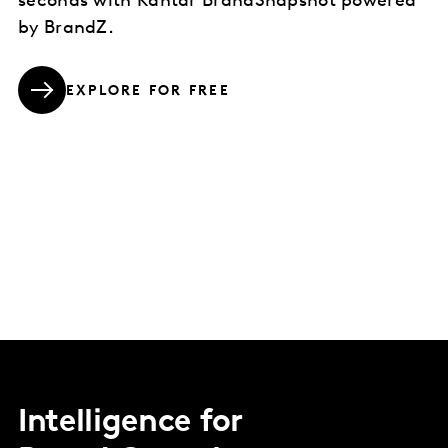
seconds with Kantar BrandSnapshot powered
by BrandZ.
EXPLORE FOR FREE
Intelligence for