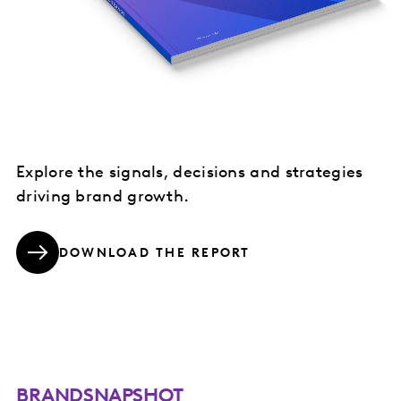
Explore the signals, decisions and strategies
driving brand growth.
DOWNLOAD THE REPORT
BRANDSNAPSHOT