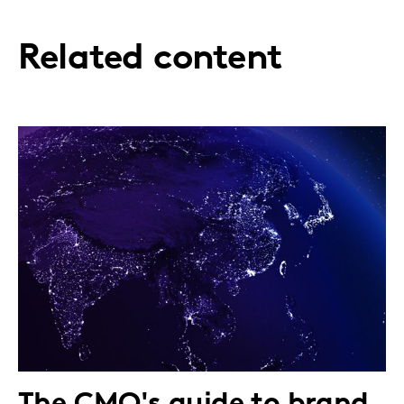
Related content