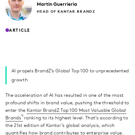
Martin
Guerrieria
HEAD OF KANTAR BRANDZ
ARTICLE
AI propels BrandZ’s Global Top 100 to unprecedented
growth
The acceleration of AI has resulted in one of the most
profound shifts in brand value, pushing the threshold to
enter the
Kantar BrandZ Top 100 Most Valuable Global
Brands
ranking to its highest level. That’s according to
the 21st edition of Kantar’s global analysis, which
quantifies how brand contributes to enterprise value.