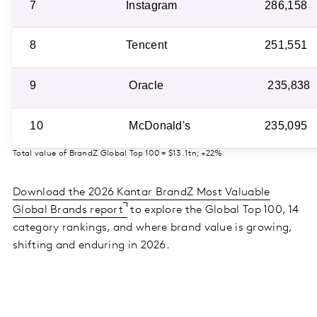
7
Instagram
286,158
8
Tencent
251,551
9
Oracle
235,838
10
McDonald's
235,095
Total value of BrandZ Global Top 100 = $13.1tn; +22%
Download the 2026 Kantar BrandZ Most Valuable
Global Brands report
to explore the Global Top 100, 14
category rankings, and where brand value is growing,
shifting and enduring in 2026.