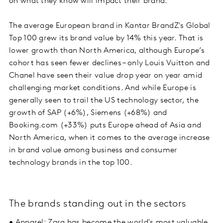
on what they know will impact their brand.
The average European brand in Kantar BrandZ's Global
Top 100 grew its brand value by 14% this year. That is
lower growth than North America, although Europe’s
cohort has seen fewer declines – only Louis Vuitton and
Chanel have seen their value drop year on year amid
challenging market conditions. And while Europe is
generally seen to trail the US technology sector, the
growth of SAP (+6%), Siemens (+68%) and
Booking.com (+33%) puts Europe ahead of Asia and
North America, when it comes to the average increase
in brand value among business and consumer
technology brands in the top 100.
The brands standing out in the sectors
• Apparel: Zara has become the world's most valuable