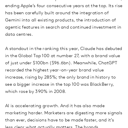
ending Apple’s four consecutive years at the top. Its rise
has been carefully built around the integration of
Gemini into all existing products, the introduction of
agentic features in search and continued investment in
data centres.
A standout in the ranking this year, Claude has debuted
in the Global Top 100 at number 27, with a brand value
of just under $100bn ($96.6bn). Meanwhile, ChatGPT
recorded the highest year-on-year brand value
increase, rising by 285%; the only brand in history to
see a bigger increase in the top 100 was BlackBerry,
which rose by 390% in 2008.
AI is accelerating growth. And it has also made
marketing harder. Marketers are digesting more signals
than ever, decisions have to be made faster, and it’s
less clear what actually matters. The brands