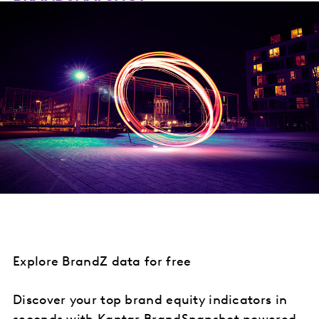
Explore BrandZ data for free
Discover your top brand equity indicators in