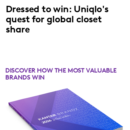
Dressed to win: Uniqlo's
quest for global closet
share
DISCOVER HOW THE MOST VALUABLE
BRANDS WIN