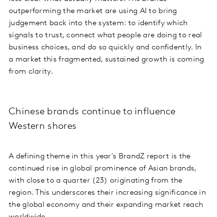
outperforming the market are using AI to bring
judgement back into the system: to identify which
signals to trust, connect what people are doing to real
business choices, and do so quickly and confidently. In
a market this fragmented, sustained growth is coming
from clarity.
Chinese brands continue to influence
Western shores
A defining theme in this year's BrandZ report is the
continued rise in global prominence of Asian brands,
with close to a quarter (23) originating from the
region. This underscores their increasing significance in
the global economy and their expanding market reach
worldwide.