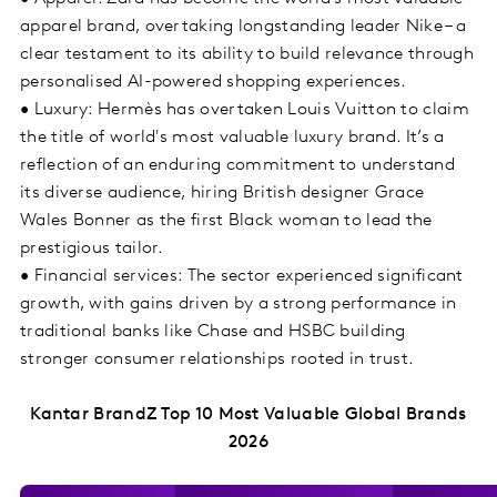
apparel brand, overtaking longstanding leader Nike – a
clear testament to its ability to build relevance through
personalised AI-powered shopping experiences.
• Luxury: Hermès has overtaken Louis Vuitton to claim
the title of world's most valuable luxury brand. It’s a
reflection of an enduring commitment to understand
its diverse audience, hiring British designer Grace
Wales Bonner as the first Black woman to lead the
prestigious tailor.
• Financial services: The sector experienced significant
growth, with gains driven by a strong performance in
traditional banks like Chase and HSBC building
stronger consumer relationships rooted in trust.
Kantar BrandZ Top 10 Most Valuable Global Brands
2026