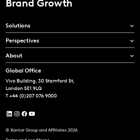
Brand Growth
Solutions
Perspectives
About
Global Office
Vivo Building, 30 Stamford St,
London
SE1 9LQ
T
+44 (0)207 076 9000
© Kantar Group and Affiliates 2026