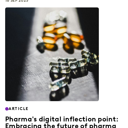
16 SEP 2025
ARTICLE
Pharma's digital inflection point:
Embracing the future of pharma