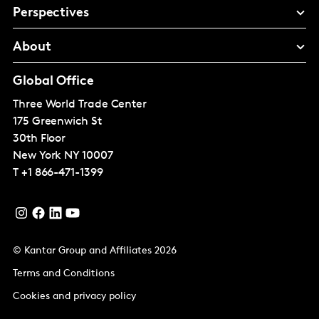
Perspectives
About
Global Office
Three World Trade Center
175 Greenwich St
30th Floor
New York
NY 10007
T
+1 866-471-1399
© Kantar Group and Affiliates 2026
Terms and Conditions
Cookies and privacy policy