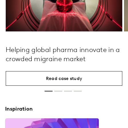
Helping global pharma innovate in a
crowded migraine market
Read case study
Inspiration