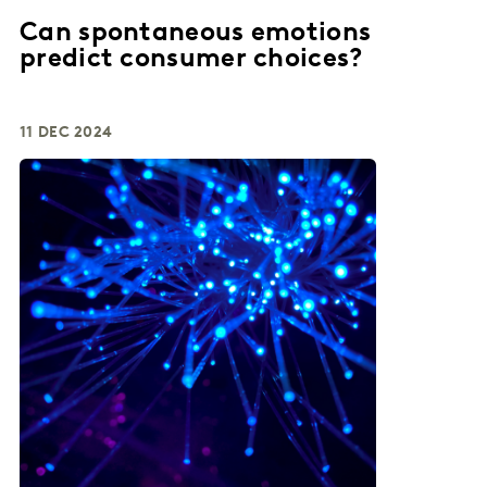
Can spontaneous emotions
predict consumer choices?
11 DEC 2024