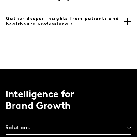
Gather deeper insights from patients and
healthcare professionals
Intelligence for
Brand Growth
Solutions