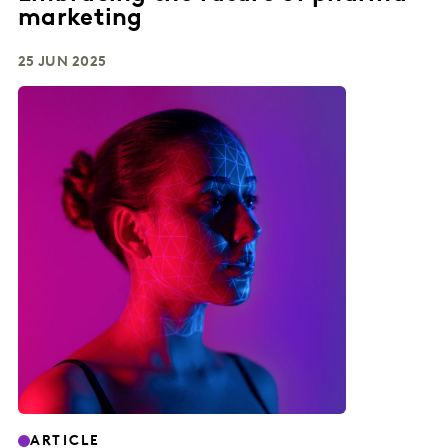
marketing
25 JUN 2025
ARTICLE