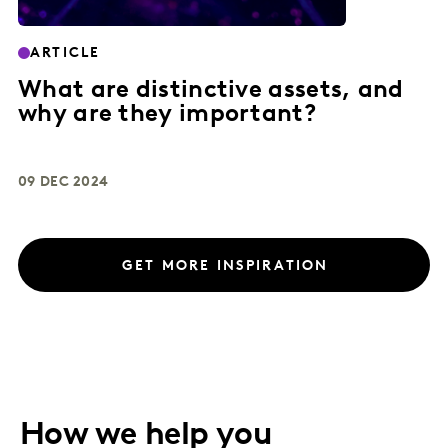
ARTICLE
What are distinctive assets, and
why are they important?
09 DEC 2024
GET MORE INSPIRATION
How we help you