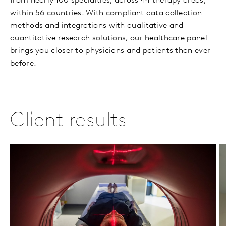
from nearly 100 specialties, across 44 therapy areas,
within 56 countries. With compliant data collection
methods and integrations with qualitative and
quantitative research solutions, our healthcare panel
brings you closer to physicians and patients than ever
before.
Client results