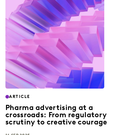
ARTICLE
Pharma advertising at a
crossroads: From regulatory
scrutiny to creative courage