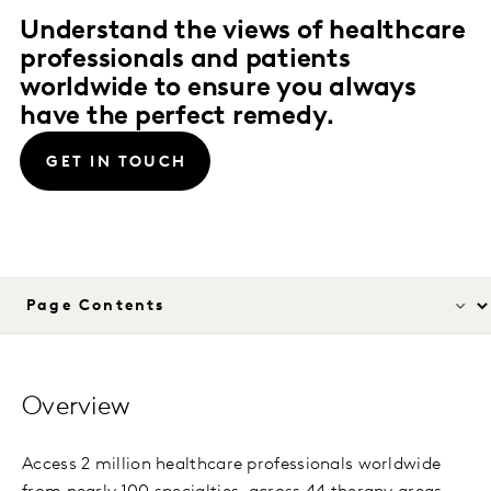
Understand the views of healthcare
professionals and patients
worldwide to ensure you always
have the perfect remedy.
GET IN TOUCH
Overview
Access 2 million healthcare professionals worldwide