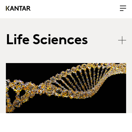
Life Sciences